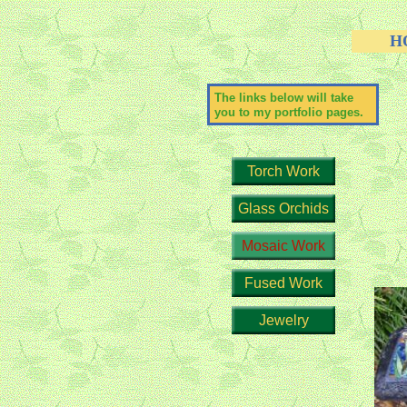
H
The links below will take
you to my portfolio pages.
Torch Work
Glass Orchids
Mosaic Work
Fused Work
Jewelry