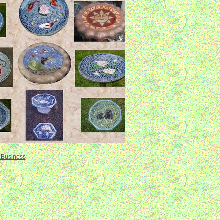
r Business