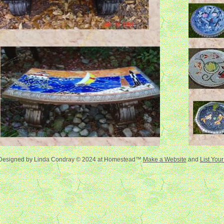
Designed
by Linda Condray © 2024 at Homestead™
Make a Website
and
List You