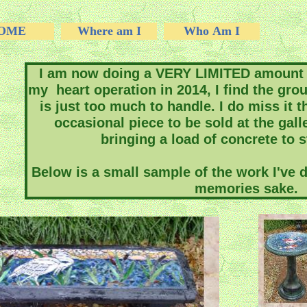
OME
Where am I
Who Am I
I am now doing a VERY LIMITED amount 
my heart operation in 2014, I find the gro
is just too much to handle. I do miss it th
occasional piece to be sold at the gal
bringing a load of concrete to 
Below is a small sample of the work I've do
memories sake.