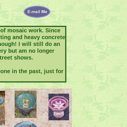
of mosaic work. Since
uting and heavy concrete
ough! I will still do an
lery but am no longer
street shows.
ne in the past, just for