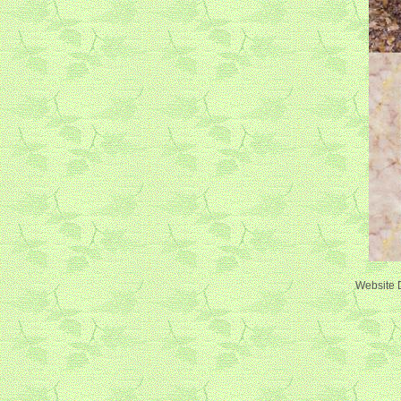
Website 